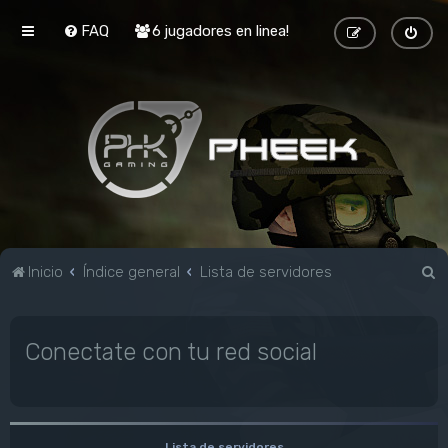
FAQ
6 jugadores en linea!
B
Inicio
Índice general
Lista de servidores
u
s
Conectate con tu red social
c
a
r
Lista de servidores