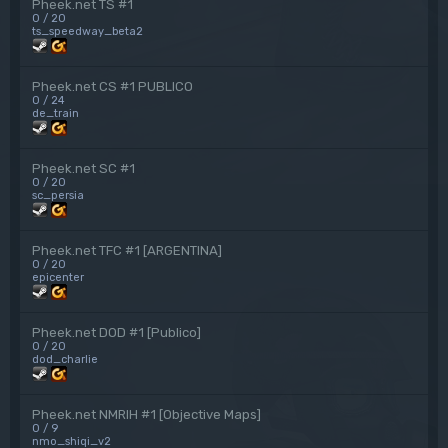
Pheek.net TS #1
0 / 20
ts_speedway_beta2
Pheek.net CS #1 PUBLICO
0 / 24
de_train
Pheek.net SC #1
0 / 20
sc_persia
Pheek.net TFC #1 [ARGENTINA]
0 / 20
epicenter
Pheek.net DOD #1 [Publico]
0 / 20
dod_charlie
Pheek.net NMRIH #1 [Objective Maps]
0 / 9
nmo_shiqi_v2