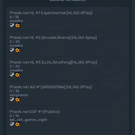
Pheek.net HL #1 Experimental [HL/AG XPlay]
6 / 32
crossfire
Pheek.net HL #2 [Arcade/Arena] [HL/AG Xplay]
0 / 20
crossfire
Pheek.net HL #3 [LLHL/Anything][HL/AG XPlay]
0 / 20
crossfire
Pheek.net AG #1 [ARGENTINA] [HL/AG XPlay]
0 / 32
vengeance
Pheek.net ESF #1 [Publico]
0 / 16
esf_cell_games_night