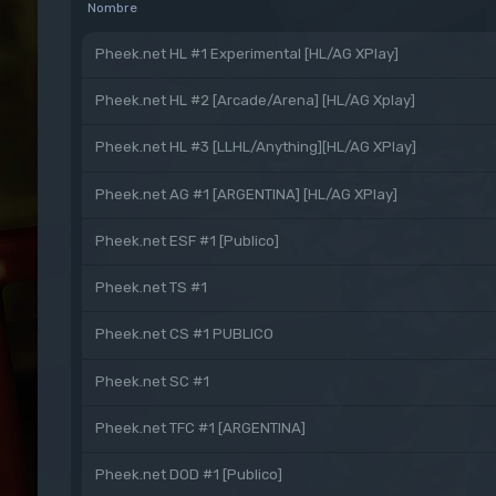
Nombre
Pheek.net HL #1 Experimental [HL/AG XPlay]
Pheek.net HL #2 [Arcade/Arena] [HL/AG Xplay]
Pheek.net HL #3 [LLHL/Anything][HL/AG XPlay]
Pheek.net AG #1 [ARGENTINA] [HL/AG XPlay]
Pheek.net ESF #1 [Publico]
Pheek.net TS #1
Pheek.net CS #1 PUBLICO
Pheek.net SC #1
Pheek.net TFC #1 [ARGENTINA]
Pheek.net DOD #1 [Publico]