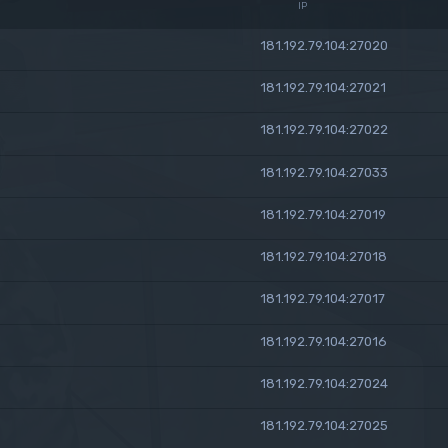
IP
181.192.79.104:27020
181.192.79.104:27021
181.192.79.104:27022
181.192.79.104:27033
181.192.79.104:27019
181.192.79.104:27018
181.192.79.104:27017
181.192.79.104:27016
181.192.79.104:27024
181.192.79.104:27025