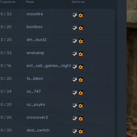
Jugadores
Mapa
Opciones
5 / 32
crossfire
0 / 20
bootbox
3 / 20
dm_dust2
0 / 32
endcamp
0 / 16
esf_cell_games_night
0 / 20
ts_bikini
0 / 24
cs_747
0 / 20
sc_psyko
0 / 20
crossover2
0 / 20
dod_switch