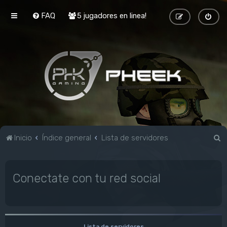
FAQ
5 jugadores en linea!
B
Inicio
Índice general
Lista de servidores
u
s
Conectate con tu red social
c
a
r
Lista de servidores