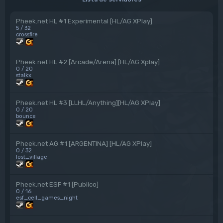
Pheek.net HL #1 Experimental [HL/AG XPlay]
5 / 32
crossfire
Pheek.net HL #2 [Arcade/Arena] [HL/AG Xplay]
0 / 20
stalkx
Pheek.net HL #3 [LLHL/Anything][HL/AG XPlay]
0 / 20
bounce
Pheek.net AG #1 [ARGENTINA] [HL/AG XPlay]
0 / 32
lost_village
Pheek.net ESF #1 [Publico]
0 / 16
esf_cell_games_night