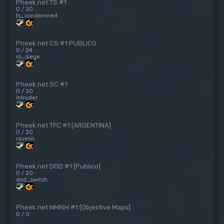
Pheek.net TS #1
0 / 20
ts_condemned
Pheek.net CS #1 PUBLICO
0 / 24
cs_siege
Pheek.net SC #1
0 / 20
intruder
Pheek.net TFC #1 [ARGENTINA]
0 / 20
ravelin
Pheek.net DOD #1 [Publico]
0 / 20
dod_switch
Pheek.net NMRIH #1 [Objective Maps]
0 / 0